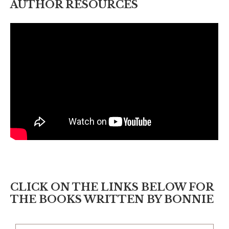
AUTHOR RESOURCES
CLICK ON THE LINKS BELOW FOR
THE BOOKS WRITTEN BY BONNIE