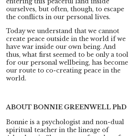
entering this peaceful land inside
ourselves, but often, though, to escape
the conflicts in our personal lives.
Today we understand that we cannot
create peace outside in the world if we
have war inside our own being. And
thus, what first seemed to be only a tool
for our personal wellbeing, has become
our route to co-creating peace in the
world.
ABOUT BONNIE GREENWELL PhD
Bonnie is a psychologist and non-dual
spiritual teacher in the lineage of