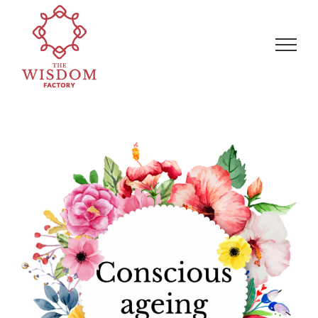
Skip
Search
to
for:
content