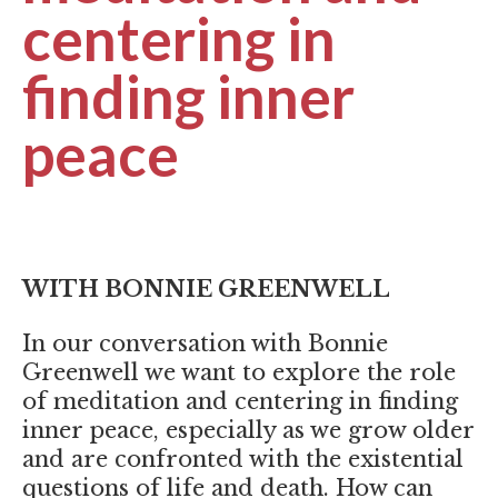
centering in
finding inner
peace
WITH BONNIE GREENWELL
In our conversation with Bonnie
Greenwell we want to explore the role
of meditation and centering in finding
inner peace, especially as we grow older
and are confronted with the existential
questions of life and death. How can