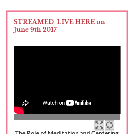
STREAMED LIVE HERE on
June 9th 2017
The Role of Meditation and Centering