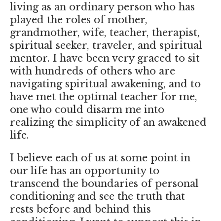
living as an ordinary person who has
played the roles of mother,
grandmother, wife, teacher, therapist,
spiritual seeker, traveler, and spiritual
mentor. I have been very graced to sit
with hundreds of others who are
navigating spiritual awakening, and to
have met the optimal teacher for me,
one who could disarm me into
realizing the simplicity of an awakened
life.
I believe each of us at some point in
our life has an opportunity to
transcend the boundaries of personal
conditioning and see the truth that
rests before and behind this