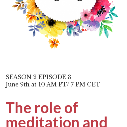
SEASON 2 EPISODE 3
June 9th at 10 AM PT/ 7 PM CET
The role of
meditation and