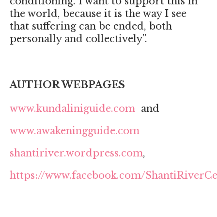
conditioning. I want to support this in
the world, because it is the way I see
that suffering can be ended, both
personally and collectively”.
AUTHOR WEBPAGES
www.kundaliniguide.com
and
www.awakeningguide.com
shantiriver.wordpress.com
,
https://www.facebook.com/ShantiRiverCe