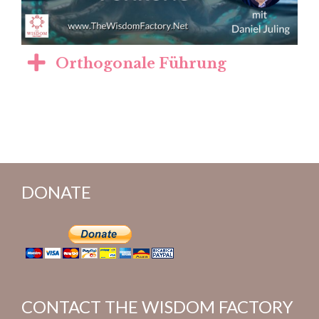
Orthogonale Führung
DONATE
CONTACT THE WISDOM FACTORY