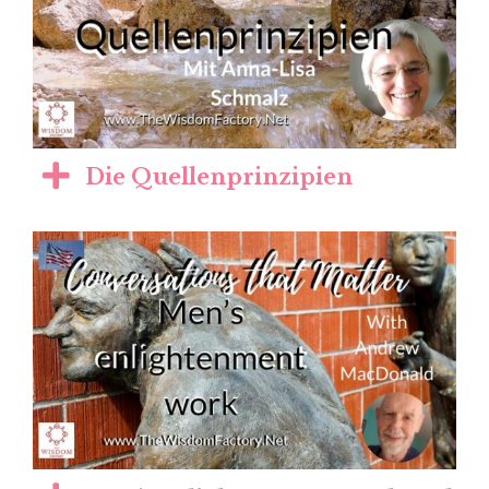
Die Quellenprinzipien