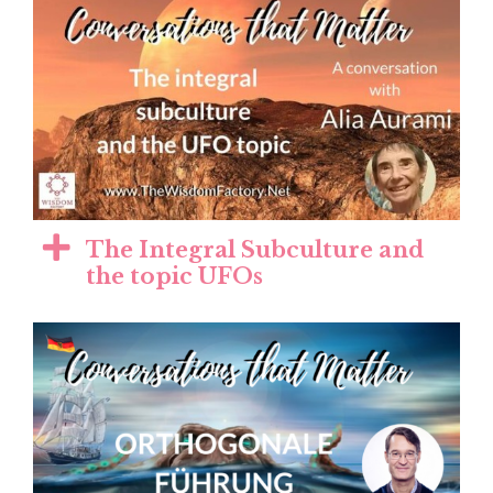
The Integral Subculture and
the topic UFOs