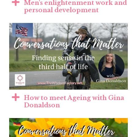
Men's enlightenment work and
personal development
How to meet Ageing with Gina
Donaldson