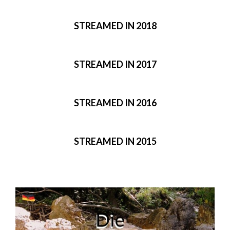
STREAMED IN 2018
STREAMED IN 2017
STREAMED IN 2016
STREAMED IN 2015