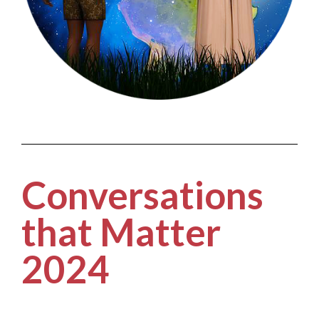
Conversations
that Matter
2024