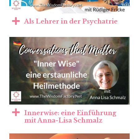
Als Lehrer in der Psychatrie
Innerwise: eine Einführung
mit Anna-Lisa Schmalz