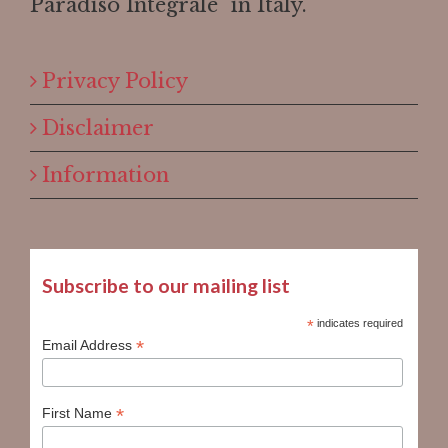
Paradiso Integrale" in Italy.
Privacy Policy
Disclaimer
Information
Subscribe to our mailing list
*
indicates required
*
Email Address
*
First Name