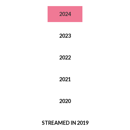
2024
2023
2022
2021
2020
STREAMED IN 2019