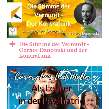
Die Stimme der Vernunft -
Gernot Danowski und der
Kontrafunk