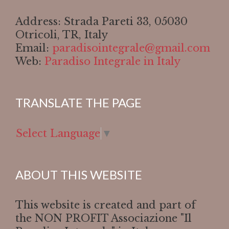
Address: Strada Pareti 33, 05030
Otricoli, TR, Italy
Email:
paradisointegrale@gmail.com
Web:
Paradiso Integrale in Italy
TRANSLATE THE PAGE
Select Language
▼
ABOUT THIS WEBSITE
This website is created and part of
the NON PROFIT Associazione "Il