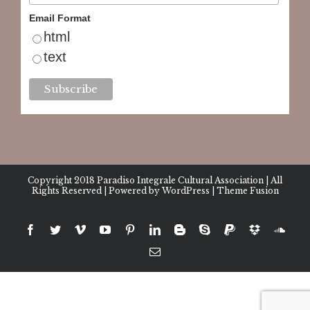
Email Format
html
text
Copyright 2018
Paradiso Integrale Cultural Association
| All
Rights Reserved | Powered by
WordPress
|
Theme Fusion
facebook
twitter
vimeo
youtube
pinterest
linkedin
blogger
skype
paypal
dropbox
sound
Email