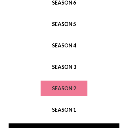
SEASON 6
SEASON 5
SEASON 4
SEASON 3
SEASON 2
SEASON 1