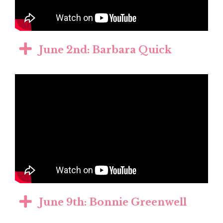
June 2nd: Barbara Quick
June 9th: Bonnie Greenwell