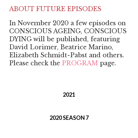
ABOUT FUTURE EPISODES
In November 2020 a few episodes on
CONSCIOUS AGEING, CONSCIOUS
DYING will be published, featuring
David Lorimer, Beatrice Marino,
Elizabeth Schmidt-Pabst and others.
Please check the
PROGRAM
page.
2021
2020 SEASON 7