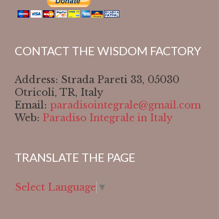
CONTACT THE WISDOM FACTORY
Address: Strada Pareti 33, 05030
Otricoli, TR, Italy
Email:
paradisointegrale@gmail.com
Web:
Paradiso Integrale in Italy
TRANSLATE THE PAGE
Select Language
▼