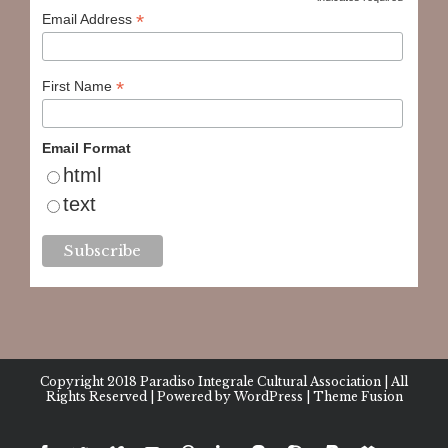
*
*
Email Address
*
First Name
Email Format
html
text
Copyright 2018
Paradiso Integrale Cultural Association
| All
Rights Reserved | Powered by
WordPress
|
Theme Fusion