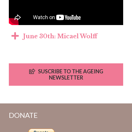
June 30th: Micael Wolff
SUSCRIBE TO THE AGEING
NEWSLETTER
DONATE