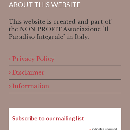
ABOUT THIS WEBSITE
This website is created and part of
the NON PROFIT Associazione "Il
Paradiso Integrale" in Italy.
Privacy Policy
Disclaimer
Information
Subscribe to our mailing list
indicates required