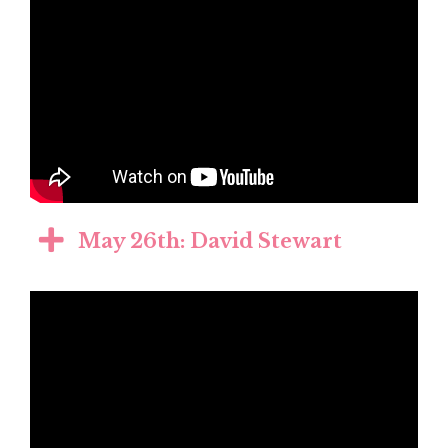
May 26th: David Stewart