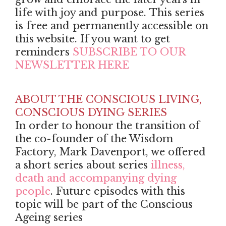
life with joy and purpose. This series
is free and permanently accessible on
this website. If you want to get
reminders
SUBSCRIBE TO OUR
NEWSLETTER HERE
ABOUT THE CONSCIOUS LIVING,
CONSCIOUS DYING SERIES
In order to honour the transition of
the co-founder of the Wisdom
Factory, Mark Davenport, we offered
a short series about series
illness,
death and accompanying dying
people
. Future episodes with this
topic will be part of the Conscious
Ageing series