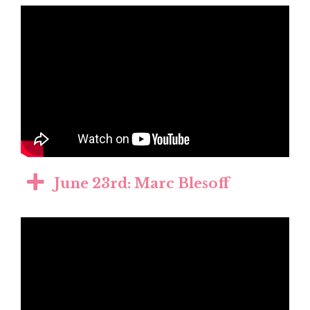
June 23rd: Marc Blesoff