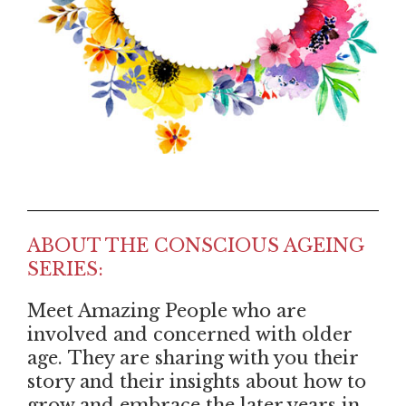
ABOUT THE CONSCIOUS AGEING
SERIES:
Meet Amazing People who are
involved and concerned with older
age. They are sharing with you their
story and their insights about how to
grow and embrace the later years in