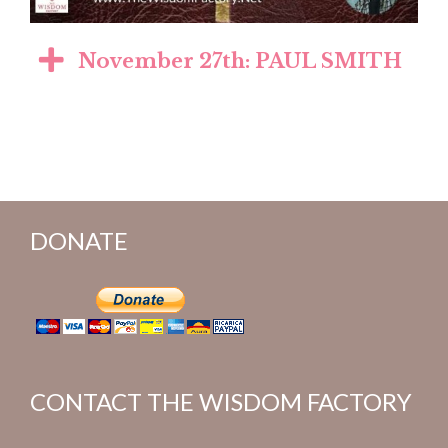
November 27th: PAUL SMITH
DONATE
CONTACT THE WISDOM FACTORY