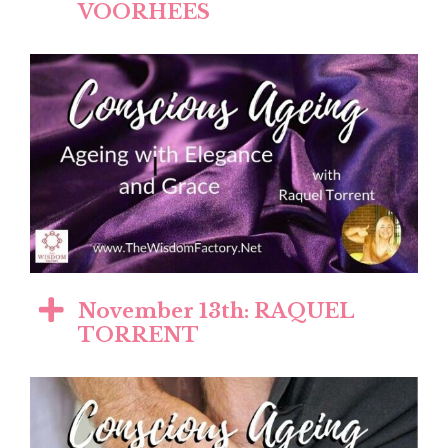
VOORHEES
November 13th: RAQUEL
TORRENT