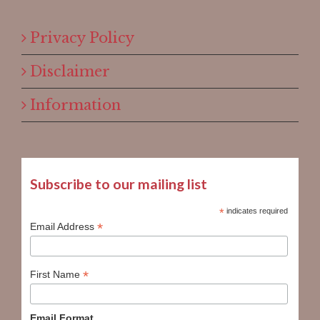
Privacy Policy
Disclaimer
Information
Subscribe to our mailing list
*
indicates required
*
Email Address
*
First Name
Email Format