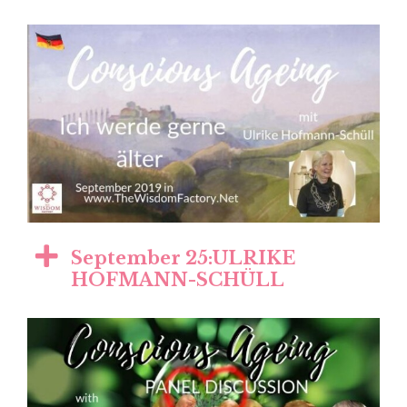
September 25:ULRIKE
HOFMANN-SCHÜLL