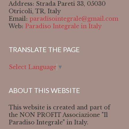
Address: Strada Pareti 33, 05030
Otricoli, TR, Italy
Email:
paradisointegrale@gmail.com
Web:
Paradiso Integrale in Italy
TRANSLATE THE PAGE
Select Language
▼
ABOUT THIS WEBSITE
This website is created and part of
the NON PROFIT Associazione "Il
Paradiso Integrale" in Italy.