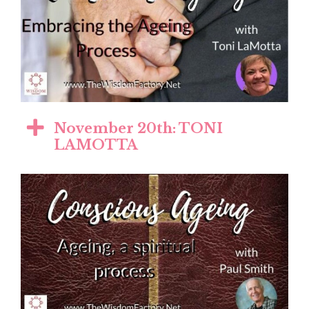
November 20th: TONI
LAMOTTA