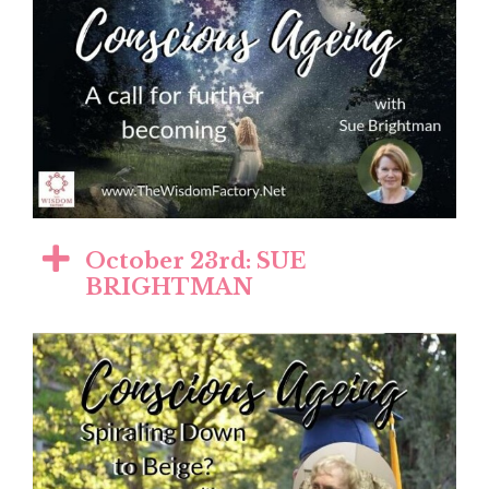
October 23rd: SUE
BRIGHTMAN