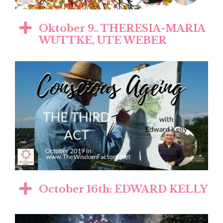
Oktober 9.. THERESIA-MARIA
WUTTKE, UTE WEBER
October 16th: EDWARD KELLY