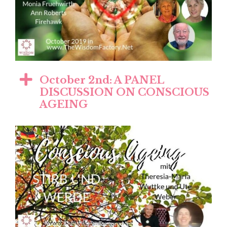
October 2nd: A PANEL
DISCUSSION ON CONSCIOUS
AGEING