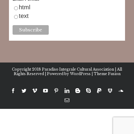
html
text
Copyright 2018
Paradiso Integrale Cultural Association
| All
Rights Reserved | Powered by
WordPress
|
Theme Fusion
facebook
twitter
vimeo
youtube
pinterest
linkedin
blogger
skype
paypal
dropbox
sound
Email