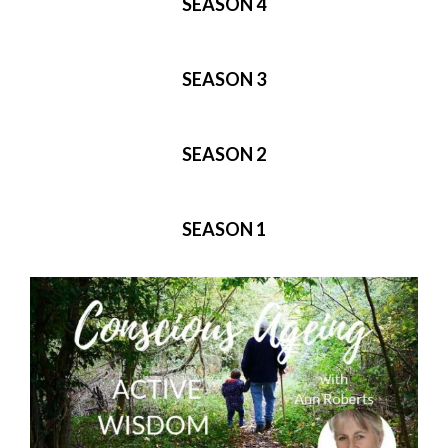
SEASON 4
SEASON 3
SEASON 2
SEASON 1