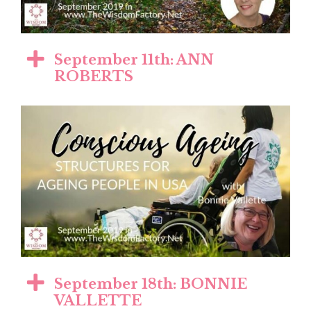
September 11th: ANN
ROBERTS
September 18th: BONNIE
VALLETTE