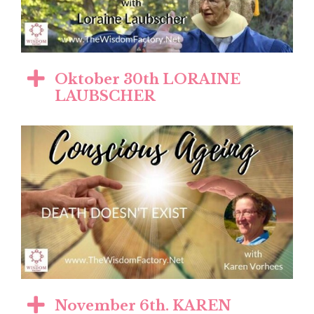
Oktober 30th LORAINE
LAUBSCHER
November 6th. KAREN