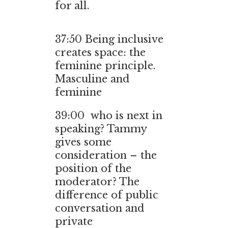
for all.
37:50 Being inclusive
creates space: the
feminine principle.
Masculine and
feminine
39:00 who is next in
speaking? Tammy
gives some
consideration – the
position of the
moderator? The
difference of public
conversation and
private