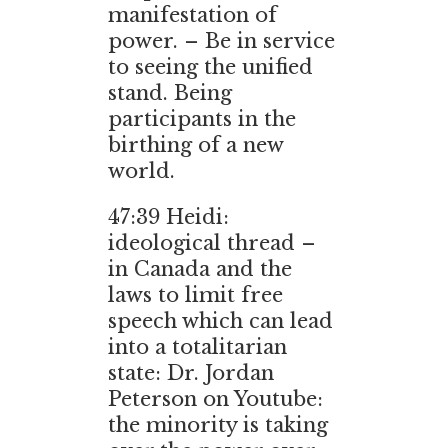
manifestation of
power. – Be in service
to seeing the unified
stand. Being
participants in the
birthing of a new
world.
47:39 Heidi:
ideological thread –
in Canada and the
laws to limit free
speech which can lead
into a totalitarian
state: Dr. Jordan
Peterson on Youtube:
the minority is taking