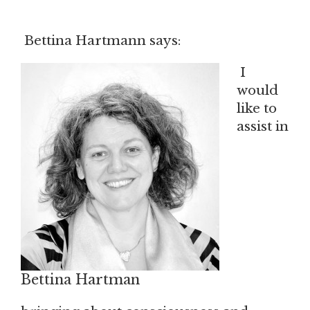
Bettina Hartmann says:
I
would
like to
assist in
Bettina Hartman