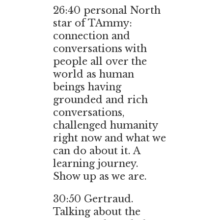
26:40
personal North
star of TAmmy:
connection and
conversations with
people all over the
world as human
beings having
grounded and rich
conversations,
challenged humanity
right now and what we
can do about it. A
learning journey.
Show up as we are.
30:50
Gertraud.
Talking about the