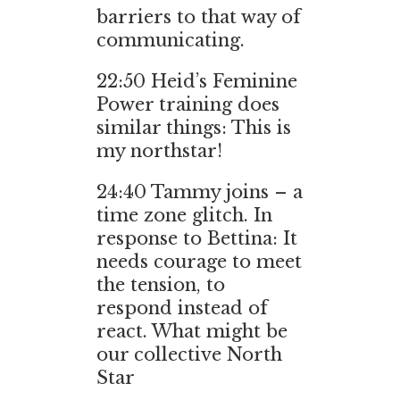
barriers to that way of
communicating.
22:50
Heid’s Feminine
Power training does
similar things: This is
my northstar!
24:40
Tammy joins – a
time zone glitch. In
response to Bettina: It
needs courage to meet
the tension, to
respond instead of
react. What might be
our collective North
Star