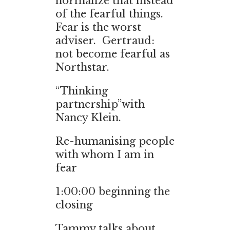
normalize that instead
of the fearful things.
Fear is the worst
adviser. Gertraud:
not become fearful as
Northstar.
“Thinking
partnership”with
Nancy Klein.
Re-humanising people
with whom I am in
fear
1:00:00 beginning the
closing
Tammy talks about