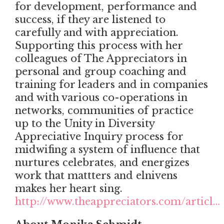
for development, performance and
success, if they are listened to
carefully and with appreciation.
Supporting this process with her
colleagues of The Appreciators in
personal and group coaching and
training for leaders and in companies
and with various co-operations in
networks, communities of practice
up to the Unity in Diversity
Appreciative Inquiry process for
midwifing a system of influence that
nurtures celebrates, and energizes
work that mattters and elnivens
makes her heart sing.
http://www.theappreciators.com/articl…