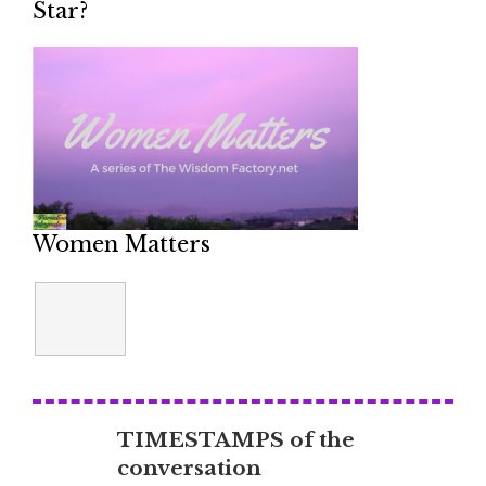
Star?
Women Matters
TIMESTAMPS of the
conversation