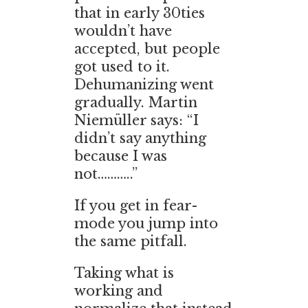
that in early 30ties
wouldn’t have
accepted, but people
got used to it.
Dehumanizing went
gradually. Martin
Niemüller says: “I
didn’t say anything
because I was
not………..”
If you get in fear-
mode you jump into
the same pitfall.
Taking what is
working and