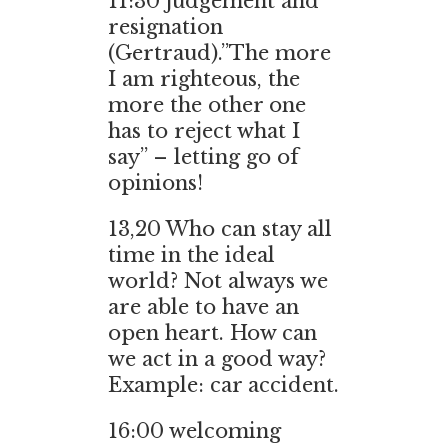
11:30
judgement and
resignation
(Gertraud).”The more
I am righteous, the
more the other one
has to reject what I
say” – letting go of
opinions!
13,20
Who can stay all
time in the ideal
world? Not always we
are able to have an
open heart. How can
we act in a good way?
Example: car accident.
16:00
welcoming