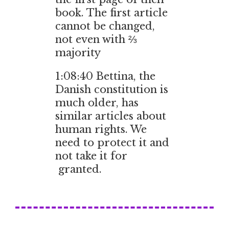
book. The first article
cannot be changed,
not even with ⅔
majority
1:08:40 Bettina, the
Danish constitution is
much older, has
similar articles about
human rights. We
need to protect it and
not take it for
granted.