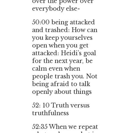
over the power over
everybody else-
50:00 being attacked
and trashed: How can
you keep yourselves
open when you get
attacked: Heidi’s goal
for the next year, be
calm even when
people trash you. Not
being afraid to talk
openly about things
52: 10 Truth versus
truthfulness
52:35 When we repeat