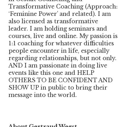
Transformative Coaching (Approach:
‘Feminine Power’ and related). I am
also licensed as transformative
leader. I am holding seminars and
courses, live and online. My passion is
1:1 coaching for whatever difficulties
people encounter in life, especially
regarding relationships, but not only.
AND I am passionate in doing live
events like this one and HELP
OTHERS TO BE CONFIDENT AND
SHOW UP in public to bring their
message into the world.
About Gertraud Wegst