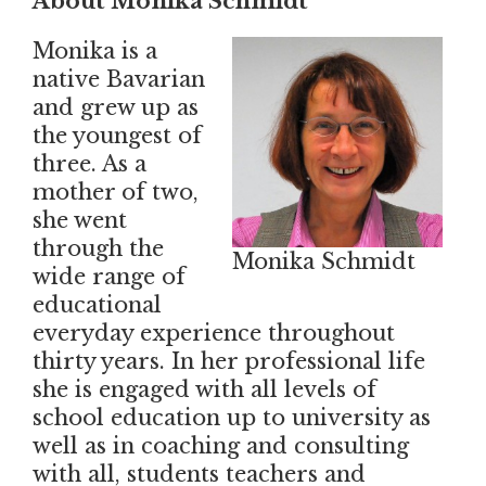
About Monika Schmidt
Monika is a
native Bavarian
and grew up as
the youngest of
three. As a
mother of two,
she went
through the
Monika Schmidt
wide range of
educational
everyday experience throughout
thirty years. In her professional life
she is engaged with all levels of
school education up to university as
well as in coaching and consulting
with all, students teachers and