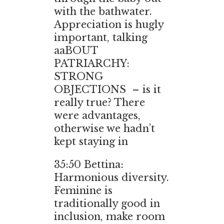
with the bathwater.
Appreciation is hugly
important, talking
aaBOUT
PATRIARCHY:
STRONG
OBJECTIONS – is it
really true? There
were advantages,
otherwise we hadn’t
kept staying in
35:50
Bettina:
Harmonious diversity.
Feminine is
traditionally good in
inclusion, make room