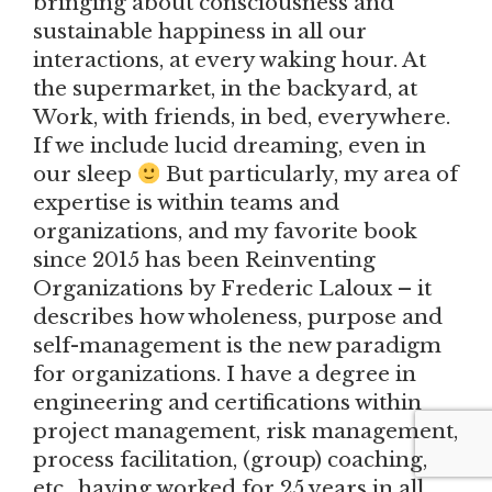
bringing about consciousness and
sustainable happiness in all our
interactions, at every waking hour. At
the supermarket, in the backyard, at
Work, with friends, in bed, everywhere.
If we include lucid dreaming, even in
our sleep
But particularly, my area of
expertise is within teams and
organizations, and my favorite book
since 2015 has been Reinventing
Organizations by Frederic Laloux – it
describes how wholeness, purpose and
self-management is the new paradigm
for organizations. I have a degree in
engineering and certifications within
project management, risk management,
process facilitation, (group) coaching,
etc.. having worked for 25 years in all