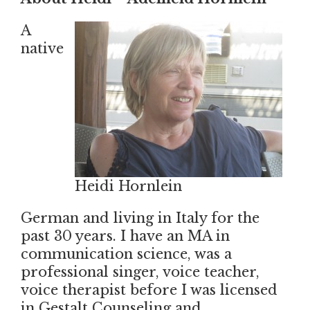
A
native
Heidi Hornlein
German and living in Italy for the
past 30 years. I have an MA in
communication science, was a
professional singer, voice teacher,
voice therapist before I was licensed
in Gestalt Counseling and