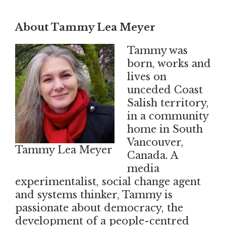
About Tammy Lea Meyer
Tammy was
born, works and
lives on
unceded Coast
Salish territory,
in a community
home in South
Vancouver,
Tammy Lea Meyer
Canada. A
media
experimentalist, social change agent
and systems thinker, Tammy is
passionate about democracy, the
development of a people-centred