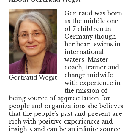
Gertraud was born
as the middle one
of 7 children in
Germany though
her heart swims in
international
waters. Master
coach, trainer and
change midwife
Gertraud Wegst
with experience in
the mission of
being source of apprecitation for
people and organizations she believes
that the people’s past and present are
rich with positive experiences and
insights and can be an infinite source