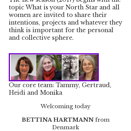
topic What is your North Star and all
women are invited to share their
intentions, projects and whatever they
think is important for the personal
and collective sphere.
Our core team: Tammy, Gertraud,
Heidi and Monika
Welcoming today
BETTINA HARTMANN
from
Denmark