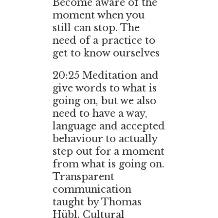
Become aware of the
moment when you
still can stop. The
need of a practice to
get to know ourselves
20:25
Meditation and
give words to what is
going on, but we also
need to have a way,
language and accepted
behaviour to actually
step out for a moment
from what is going on.
Transparent
communication
taught by Thomas
Hübl. Cultural