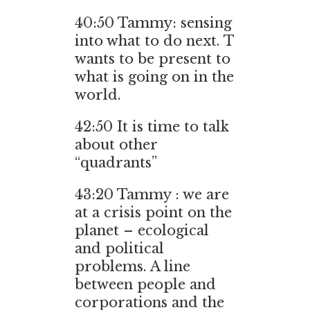
40:50 Tammy: sensing
into what to do next. T
wants to be present to
what is going on in the
world.
42:50 It is time to talk
about other
“quadrants”
43:20 Tammy : we are
at a crisis point on the
planet – ecological
and political
problems. A line
between people and
corporations and the