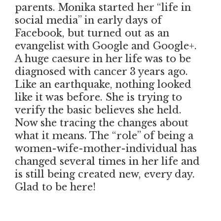
parents. Monika started her “life in
social media” in early days of
Facebook, but turned out as an
evangelist with Google and Google+.
A huge caesure in her life was to be
diagnosed with cancer 3 years ago.
Like an earthquake, nothing looked
like it was before. She is trying to
verify the basic believes she held.
Now she tracing the changes about
what it means. The “role” of being a
women-wife-mother-individual has
changed several times in her life and
is still being created new, every day.
Glad to be here!