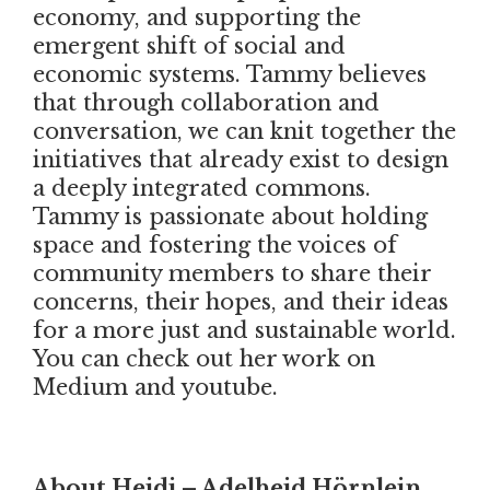
economy, and supporting the
emergent shift of social and
economic systems. Tammy believes
that through collaboration and
conversation, we can knit together the
initiatives that already exist to design
a deeply integrated commons.
Tammy is passionate about holding
space and fostering the voices of
community members to share their
concerns, their hopes, and their ideas
for a more just and sustainable world.
You can check out her work on
Medium and youtube.
About Heidi – Adelheid Hörnlein