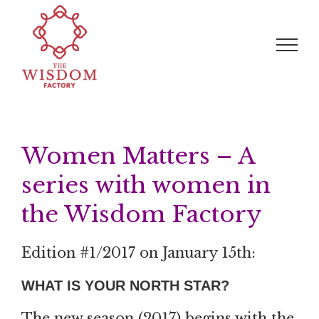
Skip
Search
to
for:
content
Women Matters – A
series with women in
the Wisdom Factory
Edition #1/2017 on January 15th:
WHAT IS YOUR NORTH STAR?
The new season (2017) begins with the