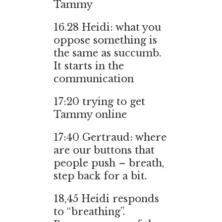
Tammy
16.28
Heidi: what you
oppose something is
the same as succumb.
It starts in the
communication
17:20 trying to get
Tammy online
17:40 Gertraud: where
are our buttons that
people push – breath,
step back for a bit.
18,45
Heidi responds
to “breathing”.