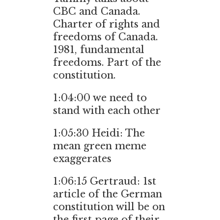
CBC and Canada.
Charter of rights and
freedoms of Canada.
1981, fundamental
freedoms. Part of the
constitution.
1:04:00 we need to
stand with each other
1:05:30 Heidi: The
mean green meme
exaggerates
1:06:15 Gertraud: 1st
article of the German
constitution will be on
the first page of their