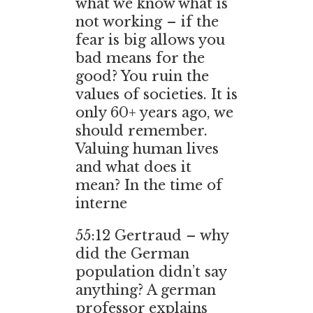
what we know what is
not working – if the
fear is big allows you
bad means for the
good? You ruin the
values of societies. It is
only 60+ years ago, we
should remember.
Valuing human lives
and what does it
mean? In the time of
interne
55:12 Gertraud – why
did the German
population didn’t say
anything? A german
professor explains