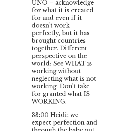
UNO – acknowledge
for what it is created
for and even if it
doesn’t work
perfectly, but it has
brought countries
together. Different
perspective on the
world: See WHAT is
working without
neglecting what is not
working. Don’t take
for granted what IS
WORKING.
33:00 Heidi: we
expect perfection and
through the baby out