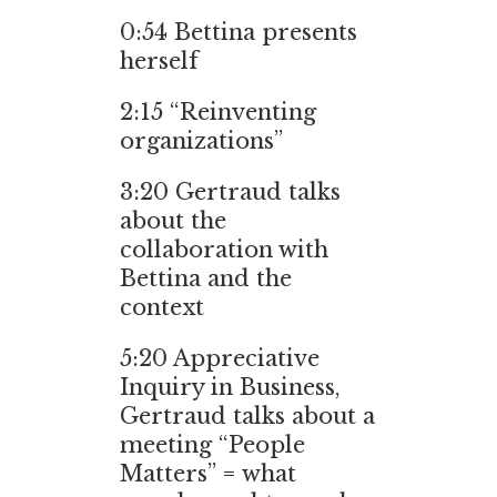
0:54
Bettina presents
herself
2:15
“Reinventing
organizations”
3:20
Gertraud talks
about the
collaboration with
Bettina and the
context
5:20
Appreciative
Inquiry in Business,
Gertraud talks about a
meeting “People
Matters” = what