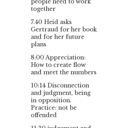
people need to work
together
7.40
Heid asks
Gertraud for her book
and for her future
plans
8:00
Appreciation:
How to create flow
and meet the numbers
10:14
Disconnection
and judgment, being
in opposition.
Practice: not be
offended