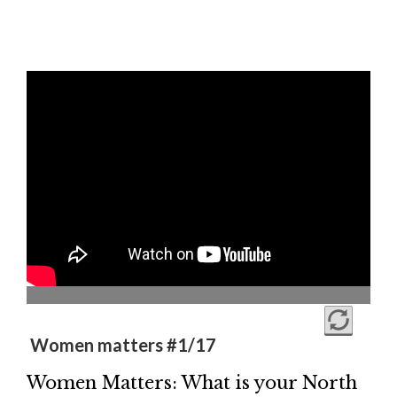
Women matters #1/17
Women Matters: What is your North