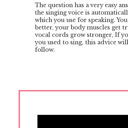
The question has a very easy an
the singing voice is automatical
which you use for speaking. You
better, your body muscles get t
vocal cords grow stronger, If yo
you used to sing, this advice wil
follow.