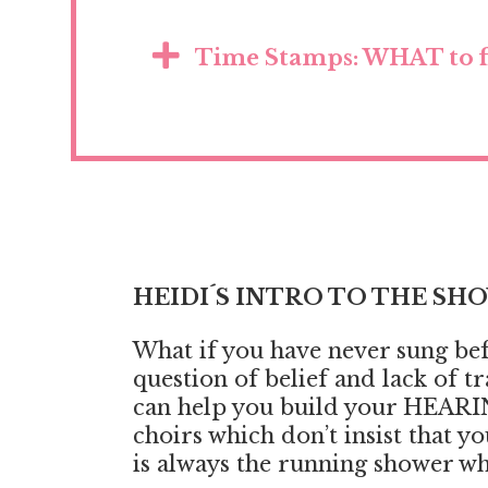
Time Stamps: WHAT to f
HEIDI´S INTRO TO THE SH
What if you have never sung befor
question of belief and lack of 
can help you build your HEARIN
choirs which don’t insist that y
is always the running shower wh