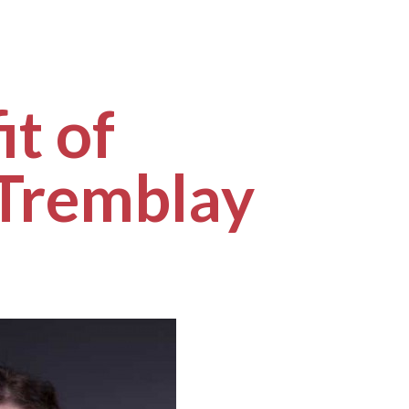
it of
 Tremblay