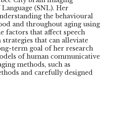
ebec City brain imaging
f Language (SNL). Her
understanding the behavioural
hood and throughout aging using
 factors that affect speech
trategies that can alleviate
ng-term goal of her research
 models of human communicative
aging methods, such as
ethods and carefully designed