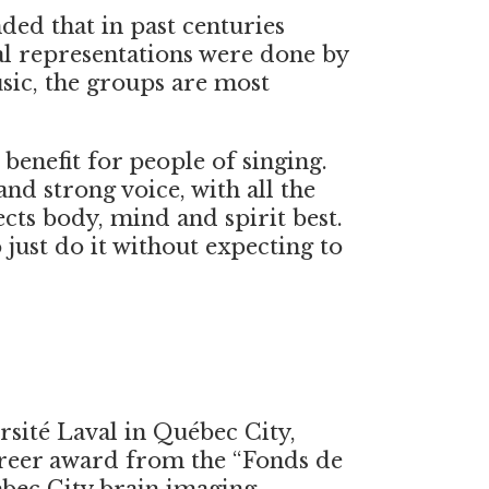
ded that in past centuries
al representations were done by
sic, the groups are most
 benefit for people of singing.
nd strong voice, with all the
ects body, mind and spirit best.
 just do it without expecting to
rsité Laval in Québec City,
reer award from the “Fonds de