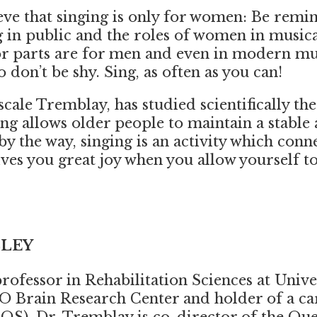
eve that singing is only for women: Be remin
 in public and the roles of women in music
jor parts are for men and even in modern mu
don’t be shy. Sing, as often as you can!
cale Tremblay, has studied scientifically the
ng allows older people to maintain a stable a
 by the way, singing is an activity which conn
ives you great joy when you allow yourself to
BLEY
professor in Rehabilitation Sciences at Unive
O Brain Research Center and holder of a
ca