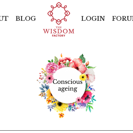
UT
BLOG
LOGIN
FOR