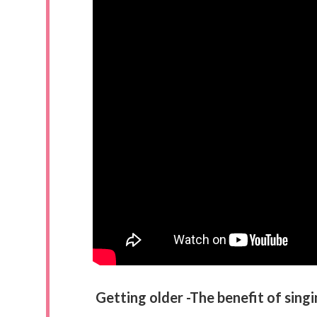
Getting older -The benefit of sing