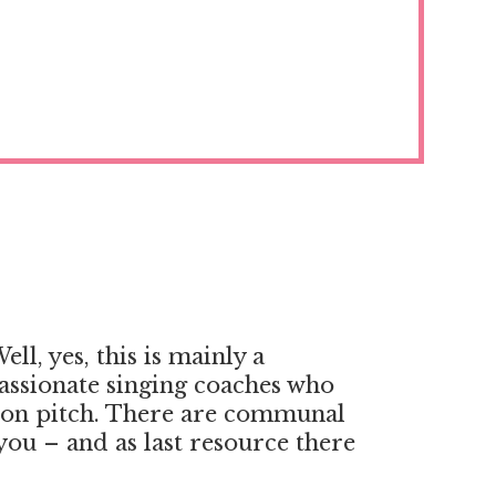
ll, yes, this is mainly a
passionate singing coaches who
g on pitch. There are communal
 you – and as last resource there