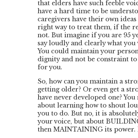
that elders have such feeble voi
have a hard time to be understo
caregivers have their own ideas 
right way to treat them, if the re
not. But imagine if you are 95 y
say loudly and clearly what you 
You could maintain your perso
dignity and not be constraint t
for you.
So, how can you maintain a str
getting older? Or even get a str
have never developed one? You m
about learning how to shout loud
you to do. But no, it is absolute
your voice, but about BUILDIN
then MAINTAINING its power.