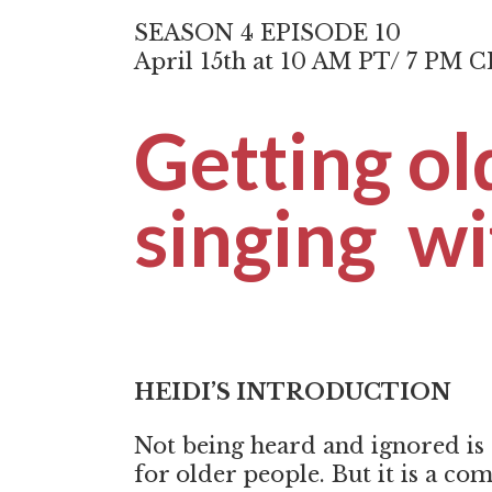
SEASON 4 EPISODE 10
April 15th at 10 AM PT/ 7 PM 
Getting ol
singing wi
HEIDI’S INTRODUCTION
Not being heard and ignored is
for older people. But it is a c