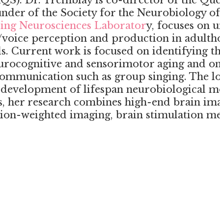
QS). Dr. Tremblay is co-director of the Qu
der of the Society for the Neurobiology o
ing Neurosciences Laborator
y, focuses on 
h/voice perception and production in adult
. Current work is focused on identifying the
urocognitive and sensorimotor aging and on s
ommunication such as group singing. The lo
e development of lifespan neurobiological
ls, her research combines high-end brain im
usion-weighted imaging, brain stimulation m