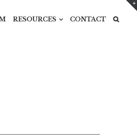
UM
RESOURCES
CONTACT