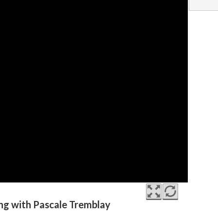
ing with Pascale Tremblay