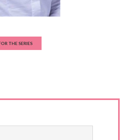
OR THE SERIES