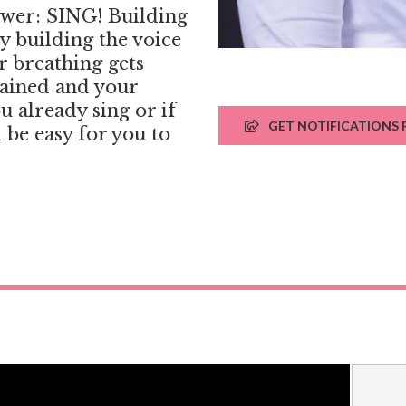
swer: SING! Building
ly building the voice
r breathing gets
rained and your
u already sing or if
GET NOTIFICATIONS F
l be easy for you to