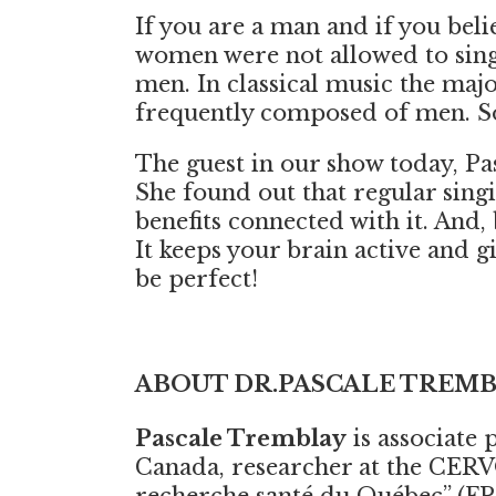
If you are a man and if you beli
women were not allowed to sing
men. In classical music the ma
frequently composed of men. So 
The guest in our show today, Pas
She found out that regular singi
benefits connected with it. And,
It keeps your brain active and g
be perfect!
ABOUT DR.PASCALE TREM
Pascale Tremblay
is associate 
Canada, researcher at the CERV