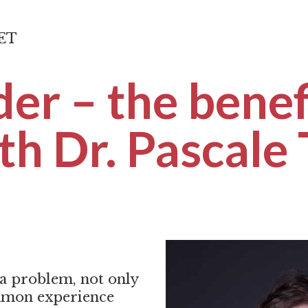
CET
der – the benef
th Dr. Pascale
 a problem, not only
ommon experience