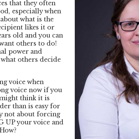
ces that they often
od, especially when
about what is the
cipient likes it or
ears old and you can
want others to do!
nal power and
o what others decide
ong voice when
ong voice now if you
ight think it is
er than is easy for
ly not about forcing
G UP your voice and
 How?