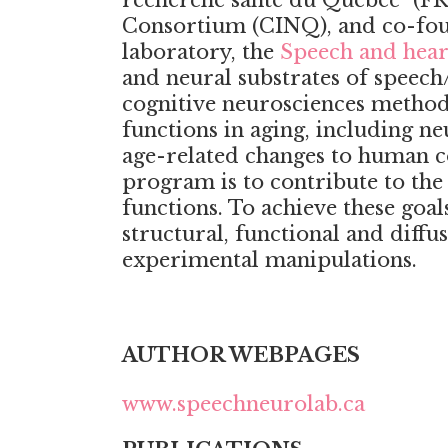
recherche santé du Québec” (FR
Consortium (CINQ), and co-foun
laboratory, the
Speech and hear
and neural substrates of speec
cognitive neurosciences methods
functions in aging, including ne
age-related changes to human c
program is to contribute to th
functions. To achieve these goa
structural, functional and diff
experimental manipulations.
AUTHOR WEBPAGES
www.speechneurolab.ca