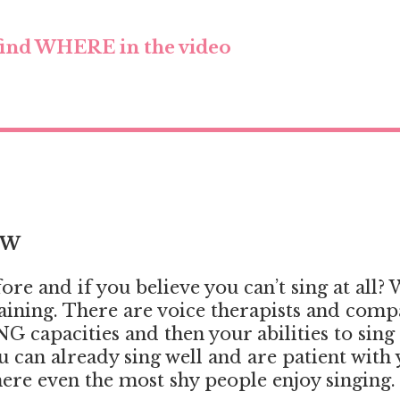
ind WHERE in the video
OW
e and if you believe you can’t sing at all? We
training. There are voice therapists and com
G capacities and then your abilities to sin
ou can already sing well and are patient with
ere even the most shy people enjoy singing.