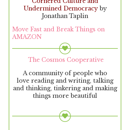
Cornered Culture and
Undermined Democracy
by
Jonathan Taplin
Move Fast and Break Things on
AMAZON
The Cosmos Cooperative
A community of people who
love reading and writing, talking
and thinking, tinkering and making
things more beautiful