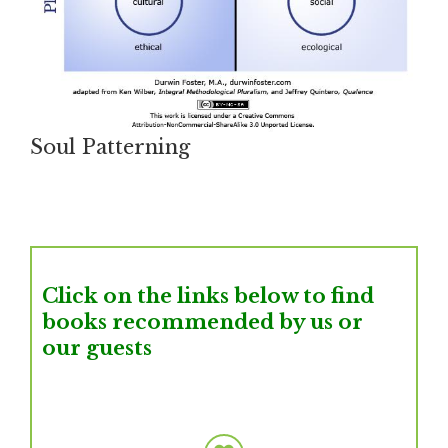
Soul Patterning
Click on the links below to find
books recommended by us or
our guests