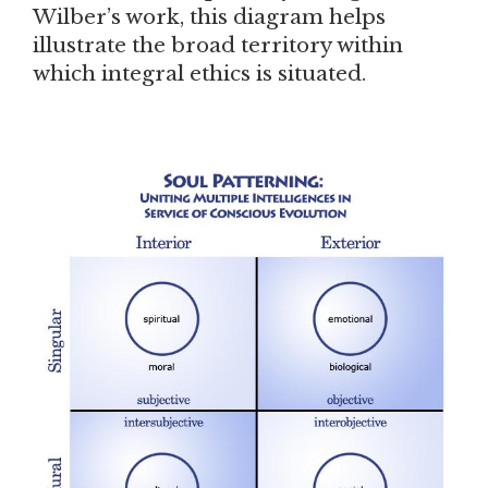
Wilber’s work, this diagram helps
illustrate the broad territory within
which integral ethics is situated.