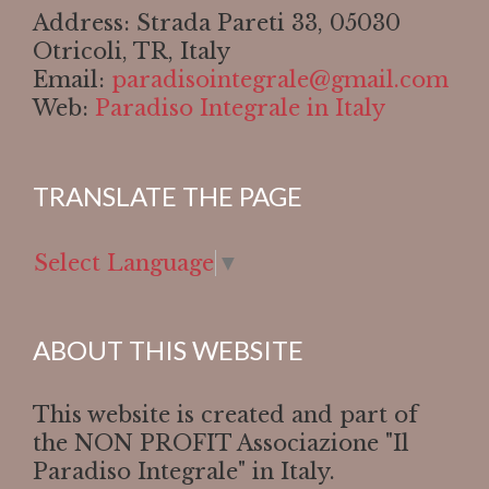
Address: Strada Pareti 33, 05030
Otricoli, TR, Italy
Email:
paradisointegrale@gmail.com
Web:
Paradiso Integrale in Italy
TRANSLATE THE PAGE
Select Language
▼
ABOUT THIS WEBSITE
This website is created and part of
the NON PROFIT Associazione "Il
Paradiso Integrale" in Italy.