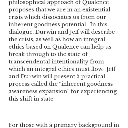
philosophical approach of Qualence
proposes that we are in an existential
crisis which dissociates us from our
inherent goodness potential. In this
dialogue, Durwin and Jeff will describe
the crisis, as well as how an integral
ethics based on Qualence can help us
break through to the state of
transcendental intentionality from
which an integral ethics must flow. Jeff
and Durwin will present à practical
process called the “inherent goodness
awareness expansion” for experiencing
this shift in state.
For those with à primary background in