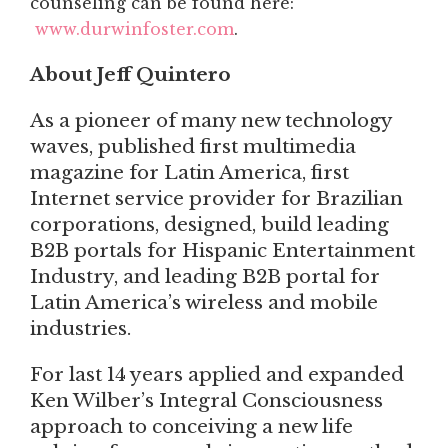
counseling can be found here:
www.durwinfoster.com
.
About Jeff Quintero
As a pioneer of many new technology
waves, published first multimedia
magazine for Latin America, first
Internet service provider for Brazilian
corporations, designed, build leading
B2B portals for Hispanic Entertainment
Industry, and leading B2B portal for
Latin America’s wireless and mobile
industries.
For last 14 years applied and expanded
Ken Wilber’s Integral Consciousness
approach to conceiving a new life