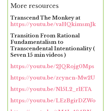
More resources
Transcend The Monkey at
https://youtu.be/vaHQkimsmJk
Transition From Rational
Fundamentalism to
Transcendental Intentionality (
Seven 15 min videos )
https://youtu.be/2JQRojg0Mps
https://youtu.be/zcyncn-Mw2U
https://youtu.be/Nl5L2_rlETA
https://youtu.be/LEzBgirDZWo