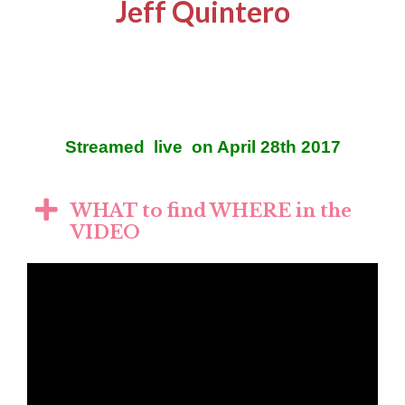
Jeff Quintero
Streamed live on April 28th 2017
WHAT to find WHERE in the
VIDEO