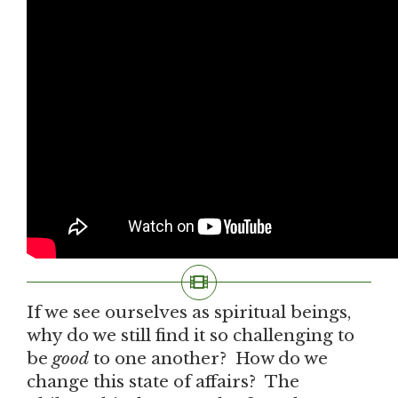
If we see ourselves as spiritual beings,
why do we still find it so challenging to
be
good
to one another? How do we
change this state of affairs? The