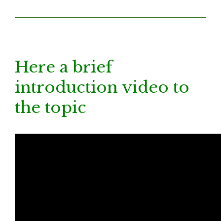
Here a brief
introduction video to
the topic