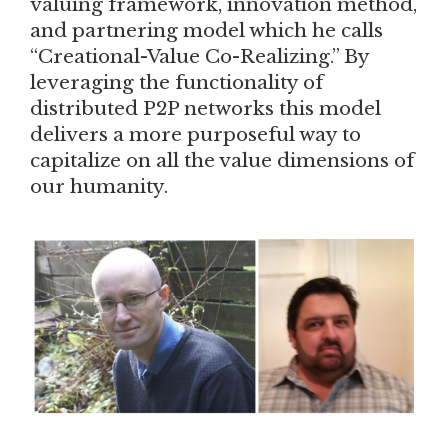
valuing framework, innovation method,
and partnering model which he calls
“Creational-Value Co-Realizing.” By
leveraging the functionality of
distributed P2P networks this model
delivers a more purposeful way to
capitalize on all the value dimensions of
our humanity.