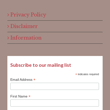
Privacy Policy
Disclaimer
Information
Subscribe to our mailing list
*
indicates required
*
Email Address
*
First Name