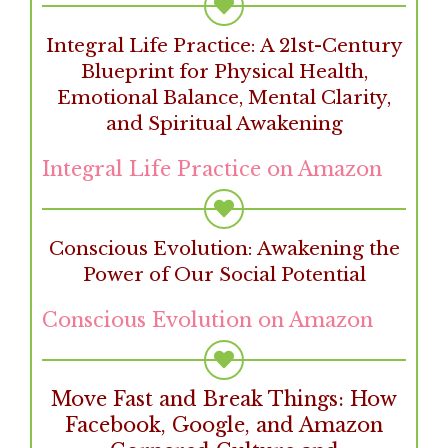
Integral Life Practice: A 21st-Century
Blueprint for Physical Health,
Emotional Balance, Mental Clarity,
and Spiritual Awakening
Integral Life Practice on Amazon
Conscious Evolution: Awakening the
Power of Our Social Potential
Conscious Evolution on Amazon
Move Fast and Break Things: How
Facebook, Google, and Amazon