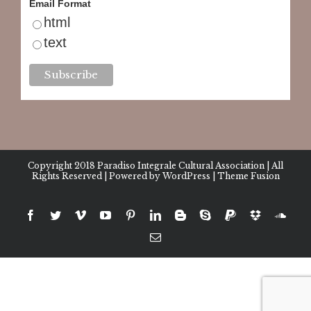
Email Format
html
text
Copyright 2018
Paradiso Integrale Cultural Association
| All
Rights Reserved | Powered by
WordPress
|
Theme Fusion
facebook
twitter
vimeo
youtube
pinterest
linkedin
blogger
skype
paypal
dropbox
sound
Email