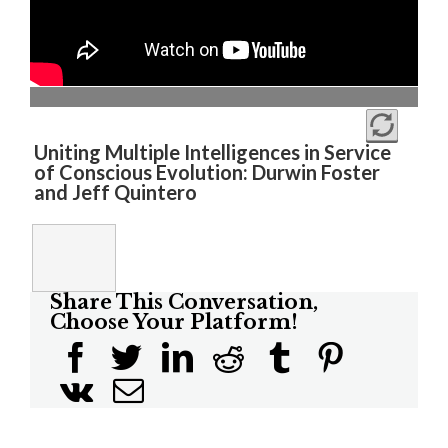
Uniting Multiple Intelligences in Service
of Conscious Evolution: Durwin Foster
and Jeff Quintero
Share This Conversation,
Choose Your Platform!