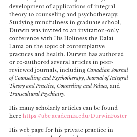
development of applications of integral
theory to counseling and psychotherapy.
Studying mindfulness in graduate school,
Durwin was invited to an invitation-only
conference with His Holiness the Dalai
Lama on the topic of contemplative
practices and health. Durwin has authored
or co-authored several articles in peer-
reviewed journals, including
Canadian Journal
of Counselling and Psychotherapy
,
Journal of Integral
Theory and Practice
,
Counseling and Values
, and
Transcultural Psychiatry
.
His many scholarly articles can be found
here:
https://ubc.academia.edu/DurwinFoster
His web page for his private practice in