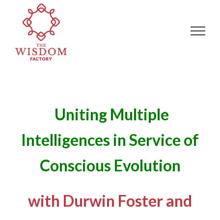
Skip
Search
to
for:
content
Uniting Multiple
Intelligences in Service of
Conscious Evolution
with Durwin Foster and