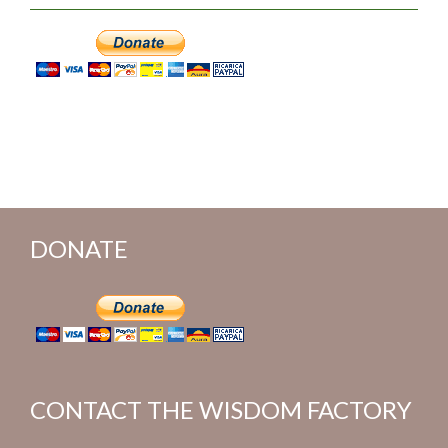
DONATE
CONTACT THE WISDOM FACTORY