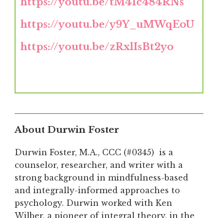
https://youtu.be/tM4Ic484RNs
https://youtu.be/y9Y_uMWqEoU
https://youtu.be/zRxlIsBt2yo
About Durwin Foster
Durwin Foster, M.A., CCC (#0345) is a
counselor, researcher, and writer with a
strong background in mindfulness-based
and integrally-informed approaches to
psychology. Durwin worked with Ken
Wilber, a pioneer of integral theory, in the